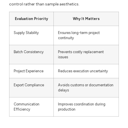
control rather than sample aesthetics.
Evaluation Priority
Why It Matters
Supply Stability
Ensures long-term project
continuity
Batch Consistency
Prevents costly replacement
issues
Project Experience
Reduces execution uncertainty
Export Compliance
Avoids customs or documentation
delays
Communication
Improves coordination during
Efficiency
production