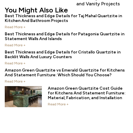
and Vanity Projects
You Might Also Like
Best Thickness and Edge Details for Taj Mahal Quartzite in
Kitchen And Bathroom Projects
Read More +
Best Thickness and Edge Details for Patagonia Quartzite in
Statement Walls And Islands
Read More +
Best Thickness and Edge Details for Cristallo Quartzite in
Backlit Walls And Luxury Counters
Read More +
Amazon Green Quartzite vs Emerald Quartzite for Kitchens
And Statement Furniture: Which Should You Choose?
Read More +
Amazon Green Quartzite Cost Guide
for Kitchens And Statement Furniture:
Material, Fabrication, and Installation
Read More +