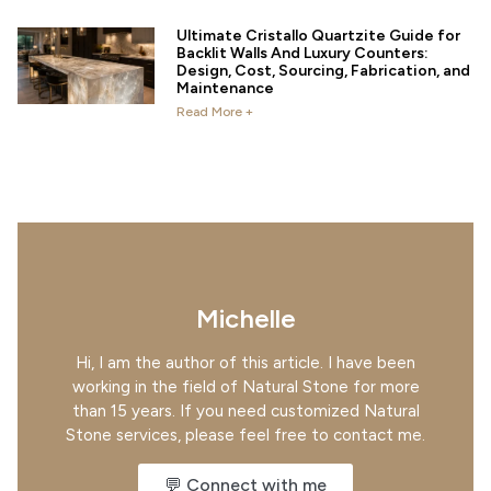
Ultimate Cristallo Quartzite Guide for
Backlit Walls And Luxury Counters:
Design, Cost, Sourcing, Fabrication, and
Maintenance
Read More +
Michelle
Hi, I am the author of this article. I have been
working in the field of Natural Stone for more
than 15 years. If you need customized Natural
Stone services, please feel free to contact me.
💬 Connect with me