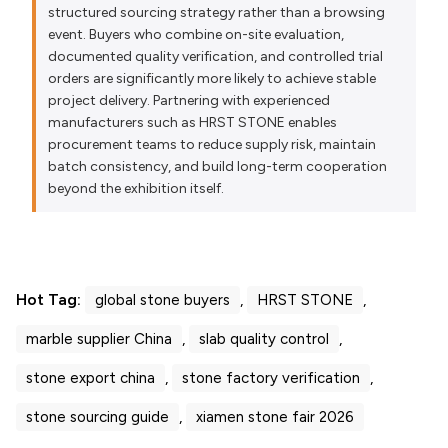
structured sourcing strategy rather than a browsing
event. Buyers who combine on-site evaluation,
documented quality verification, and controlled trial
orders are significantly more likely to achieve stable
project delivery. Partnering with experienced
manufacturers such as HRST STONE enables
procurement teams to reduce supply risk, maintain
batch consistency, and build long-term cooperation
beyond the exhibition itself.
Hot Tag:
global stone buyers
,
HRST STONE
,
marble supplier China
,
slab quality control
,
stone export china
,
stone factory verification
,
stone sourcing guide
,
xiamen stone fair 2026