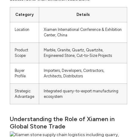
Category
Details
Location
Xiamen International Conference & Exhibition
Center, China
Product
Marble, Granite, Quartz, Quartzite,
Scope
Engineered Stone, Cut-to-Size Projects
Buyer
Importers, Developers, Contractors,
Profile
Architects, Distributors
Strategic
Integrated quarry-to-export manufacturing
Advantage
ecosystem
Understanding the Role of Xiamen in
Global Stone Trade