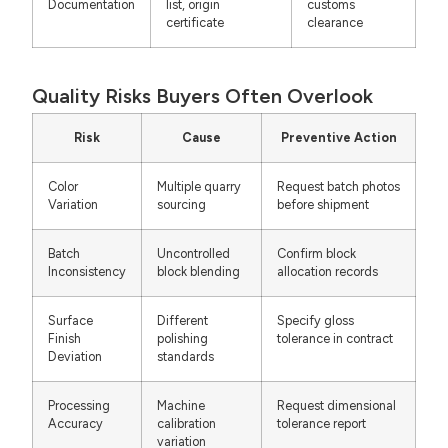
Documentation
list, origin
customs
certificate
clearance
Quality Risks Buyers Often Overlook
Risk
Cause
Preventive Action
Color
Multiple quarry
Request batch photos
Variation
sourcing
before shipment
Batch
Uncontrolled
Confirm block
Inconsistency
block blending
allocation records
Surface
Different
Specify gloss
Finish
polishing
tolerance in contract
Deviation
standards
Processing
Machine
Request dimensional
Accuracy
calibration
tolerance report
variation