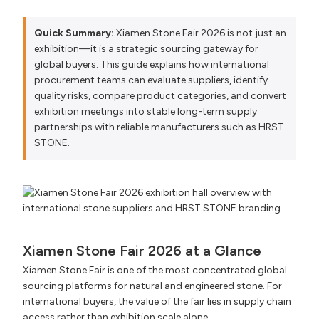
Quick Summary:
Xiamen Stone Fair 2026 is not just an
exhibition—it is a strategic sourcing gateway for
global buyers. This guide explains how international
procurement teams can evaluate suppliers, identify
quality risks, compare product categories, and convert
exhibition meetings into stable long-term supply
partnerships with reliable manufacturers such as HRST
STONE.
Xiamen Stone Fair 2026 at a Glance
Xiamen Stone Fair is one of the most concentrated global
sourcing platforms for natural and engineered stone. For
international buyers, the value of the fair lies in supply chain
access rather than exhibition scale alone.