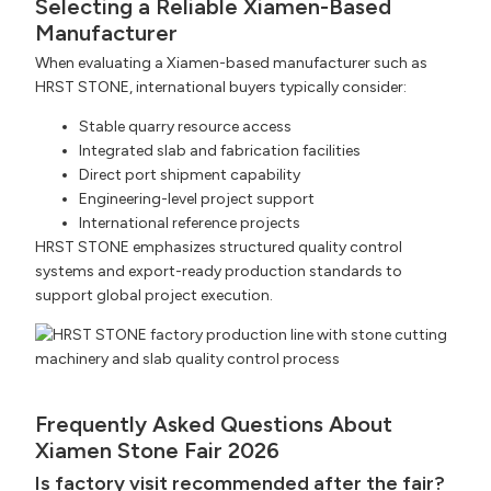
Selecting a Reliable Xiamen-Based
Manufacturer
When evaluating a Xiamen-based manufacturer such as
HRST STONE, international buyers typically consider:
Stable quarry resource access
Integrated slab and fabrication facilities
Direct port shipment capability
Engineering-level project support
International reference projects
HRST STONE emphasizes structured quality control
systems and export-ready production standards to
support global project execution.
Frequently Asked Questions About
Xiamen Stone Fair 2026
Is factory visit recommended after the fair?