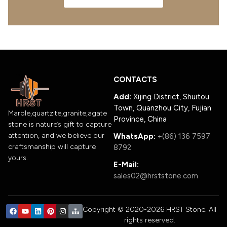
CONTACTS
Add:
Xijing District, Shuitou
Town, Quanzhou City, Fujian
Marble,quartzite,granite,agate
Province, China
stone is nature’s gift to capture
attention, and we believe our
WhatsApp:
+(86) 136 7597
craftsmanship will capture
8792
yours.
E-Mail:
sales02@hrststone.com
Copyright © 2020-2026 HRST Stone. All
rights reserved.