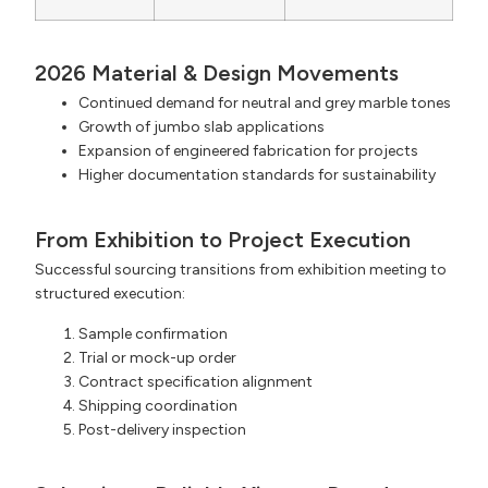
2026 Material & Design Movements
Continued demand for neutral and grey marble tones
Growth of jumbo slab applications
Expansion of engineered fabrication for projects
Higher documentation standards for sustainability
From Exhibition to Project Execution
Successful sourcing transitions from exhibition meeting to
structured execution:
Sample confirmation
Trial or mock-up order
Contract specification alignment
Shipping coordination
Post-delivery inspection