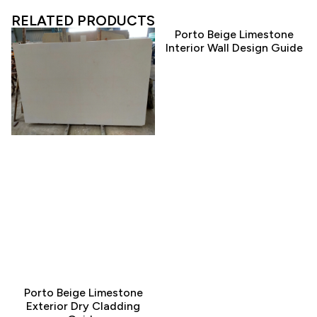
RELATED PRODUCTS
Porto Beige Limestone
Interior Wall Design Guide
Porto Beige Limestone
Exterior Dry Cladding