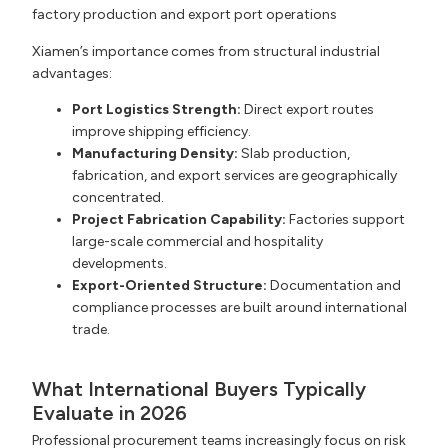
Xiamen’s importance comes from structural industrial
advantages:
Port Logistics Strength:
Direct export routes
improve shipping efficiency.
Manufacturing Density:
Slab production,
fabrication, and export services are geographically
concentrated.
Project Fabrication Capability:
Factories support
large-scale commercial and hospitality
developments.
Export-Oriented Structure:
Documentation and
compliance processes are built around international
trade.
What International Buyers Typically
Evaluate in 2026
Professional procurement teams increasingly focus on risk