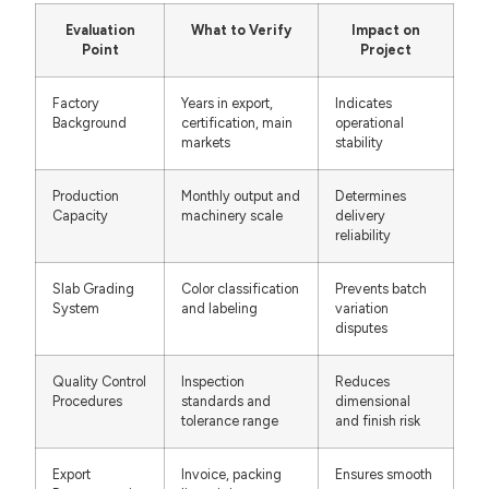
Evaluation
What to Verify
Impact on
Point
Project
Factory
Years in export,
Indicates
Background
certification, main
operational
markets
stability
Production
Monthly output and
Determines
Capacity
machinery scale
delivery
reliability
Slab Grading
Color classification
Prevents batch
System
and labeling
variation
disputes
Quality Control
Inspection
Reduces
Procedures
standards and
dimensional
tolerance range
and finish risk
Export
Invoice, packing
Ensures smooth