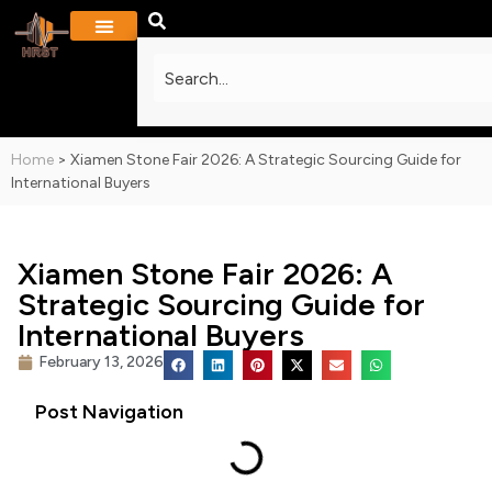
PROJECTS & GALLERY
CONTACT US
Home
>
Xiamen Stone Fair 2026: A Strategic Sourcing Guide for
International Buyers
Xiamen Stone Fair 2026: A
Strategic Sourcing Guide for
International Buyers
February 13, 2026
Post Navigation