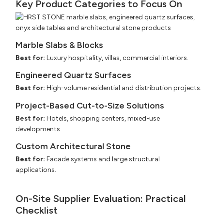
Key Product Categories to Focus On
Marble Slabs & Blocks
Best for:
Luxury hospitality, villas, commercial interiors.
Engineered Quartz Surfaces
Best for:
High-volume residential and distribution projects.
Project-Based Cut-to-Size Solutions
Best for:
Hotels, shopping centers, mixed-use
developments.
Custom Architectural Stone
Best for:
Facade systems and large structural
applications.
On-Site Supplier Evaluation: Practical
Checklist