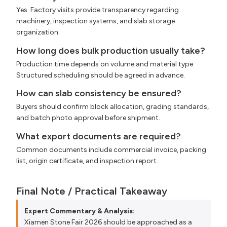
Yes. Factory visits provide transparency regarding
machinery, inspection systems, and slab storage
organization.
How long does bulk production usually take?
Production time depends on volume and material type.
Structured scheduling should be agreed in advance.
How can slab consistency be ensured?
Buyers should confirm block allocation, grading standards,
and batch photo approval before shipment.
What export documents are required?
Common documents include commercial invoice, packing
list, origin certificate, and inspection report.
Final Note / Practical Takeaway
Expert Commentary & Analysis:
Xiamen Stone Fair 2026 should be approached as a