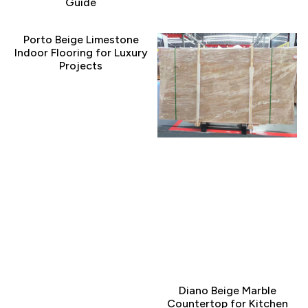
Guide
Porto Beige Limestone
Indoor Flooring for Luxury
Projects
Diano Beige Marble
Countertop for Kitchen