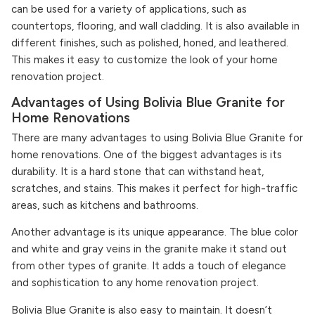
can be used for a variety of applications, such as
countertops, flooring, and wall cladding. It is also available in
different finishes, such as polished, honed, and leathered.
This makes it easy to customize the look of your home
renovation project.
Advantages of Using Bolivia Blue Granite for
Home Renovations
There are many advantages to using Bolivia Blue Granite for
home renovations. One of the biggest advantages is its
durability. It is a hard stone that can withstand heat,
scratches, and stains. This makes it perfect for high-traffic
areas, such as kitchens and bathrooms.
Another advantage is its unique appearance. The blue color
and white and gray veins in the granite make it stand out
from other types of granite. It adds a touch of elegance
and sophistication to any home renovation project.
Bolivia Blue Granite is also easy to maintain. It doesn’t