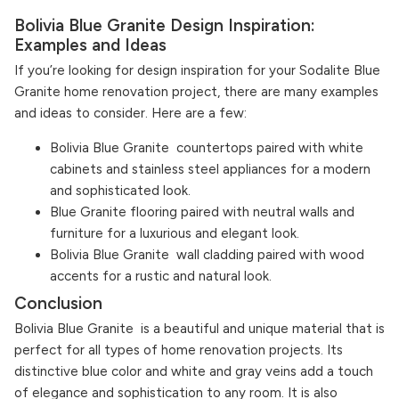
Bolivia Blue Granite Design Inspiration:
Examples and Ideas
If you’re looking for design inspiration for your Sodalite Blue
Granite home renovation project, there are many examples
and ideas to consider. Here are a few:
Bolivia Blue Granite countertops paired with white
cabinets and stainless steel appliances for a modern
and sophisticated look.
Blue Granite flooring paired with neutral walls and
furniture for a luxurious and elegant look.
Bolivia Blue Granite wall cladding paired with wood
accents for a rustic and natural look.
Conclusion
Bolivia Blue Granite is a beautiful and unique material that is
perfect for all types of home renovation projects. Its
distinctive blue color and white and gray veins add a touch
of elegance and sophistication to any room. It is also