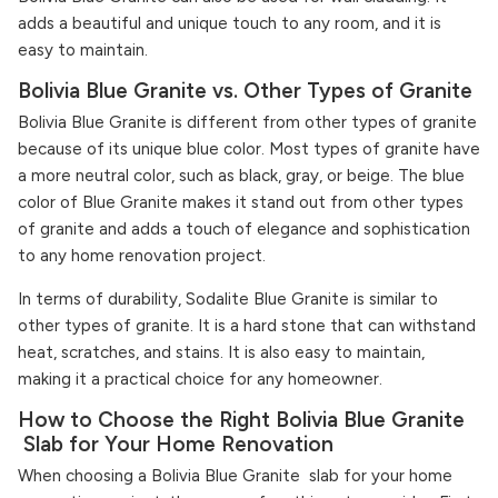
adds a beautiful and unique touch to any room, and it is
easy to maintain.
Bolivia Blue Granite vs. Other Types of Granite
Bolivia Blue Granite is different from other types of granite
because of its unique blue color. Most types of granite have
a more neutral color, such as black, gray, or beige. The blue
color of Blue Granite makes it stand out from other types
of granite and adds a touch of elegance and sophistication
to any home renovation project.
In terms of durability, Sodalite Blue Granite is similar to
other types of granite. It is a hard stone that can withstand
heat, scratches, and stains. It is also easy to maintain,
making it a practical choice for any homeowner.
How to Choose the Right Bolivia Blue Granite
Slab for Your Home Renovation
When choosing a Bolivia Blue Granite slab for your home