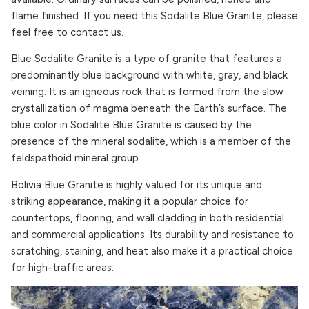
flame finished. If you need this Sodalite Blue Granite, please
feel free to contact us.
Blue Sodalite Granite is a type of granite that features a
predominantly blue background with white, gray, and black
veining. It is an igneous rock that is formed from the slow
crystallization of magma beneath the Earth’s surface. The
blue color in Sodalite Blue Granite is caused by the
presence of the mineral sodalite, which is a member of the
feldspathoid mineral group.
Bolivia Blue Granite is highly valued for its unique and
striking appearance, making it a popular choice for
countertops, flooring, and wall cladding in both residential
and commercial applications. Its durability and resistance to
scratching, staining, and heat also make it a practical choice
for high-traffic areas.