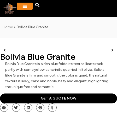
PROJECTS & GALLERY
CONTACT US
Home
>
Bolivia Blue Granite
Bolivia Blue Granite
Bolivia Blue Granite is a rich blue foidolite tectosilicate rock ,
partly with some yellow cancrinite quarried in Bolivia. Bolivia
Blue Granite is firm and smooth, the color is quiet, the natural
texture is lively, calm and noble, hazy and elegant, highlighting
the unique free and romantic …
GET A QUOTE NOW