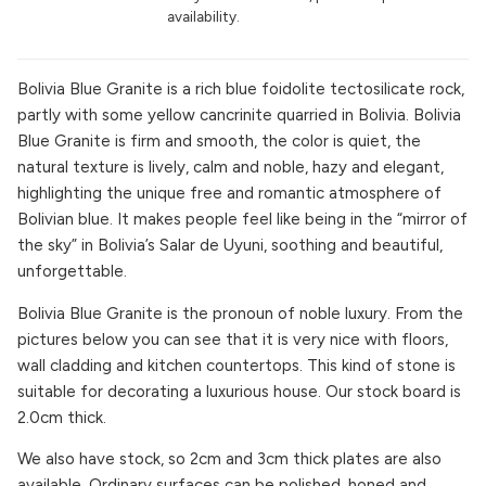
availability.
Bolivia Blue Granite is a rich blue foidolite tectosilicate rock,
partly with some yellow cancrinite quarried in Bolivia. Bolivia
Blue Granite is firm and smooth, the color is quiet, the
natural texture is lively, calm and noble, hazy and elegant,
highlighting the unique free and romantic atmosphere of
Bolivian blue. It makes people feel like being in the “mirror of
the sky” in Bolivia’s Salar de Uyuni, soothing and beautiful,
unforgettable.
Bolivia Blue Granite is the pronoun of noble luxury. From the
pictures below you can see that it is very nice with floors,
wall cladding and kitchen countertops. This kind of stone is
suitable for decorating a luxurious house. Our stock board is
2.0cm thick.
We also have stock, so 2cm and 3cm thick plates are also
available. Ordinary surfaces can be polished, honed and