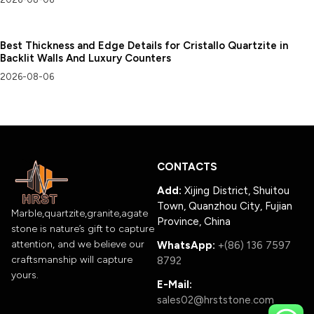
Best Thickness and Edge Details for Cristallo Quartzite in
Backlit Walls And Luxury Counters
2026-08-06
CONTACTS
Add:
Xijing District, Shuitou
Town, Quanzhou City, Fujian
Marble,quartzite,granite,agate
Province, China
stone is nature’s gift to capture
attention, and we believe our
WhatsApp:
+(86) 136 7597
craftsmanship will capture
8792
yours.
E-Mail:
sales02@hrststone.com