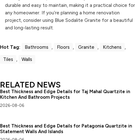
durable and easy to maintain, making it a practical choice for
any homeowner. If you’re planning a home renovation
project, consider using Blue Sodalite Granite for a beautiful
and long-lasting result.
Hot Tag:
Bathrooms
,
Floors
,
Granite
,
Kitchens
,
Tiles
,
Walls
RELATED NEWS
Best Thickness and Edge Details for Taj Mahal Quartzite in
Kitchen And Bathroom Projects
2026-08-06
Best Thickness and Edge Details for Patagonia Quartzite in
Statement Walls And Islands
2026-08-06