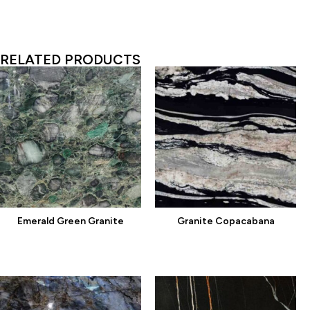
RELATED PRODUCTS
Emerald Green Granite
Granite Copacabana