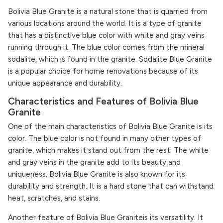
Bolivia Blue Granite is a natural stone that is quarried from
various locations around the world. It is a type of granite
that has a distinctive blue color with white and gray veins
running through it. The blue color comes from the mineral
sodalite, which is found in the granite. Sodalite Blue Granite
is a popular choice for home renovations because of its
unique appearance and durability.
Characteristics and Features of Bolivia Blue
Granite
One of the main characteristics of Bolivia Blue Granite is its
color. The blue color is not found in many other types of
granite, which makes it stand out from the rest. The white
and gray veins in the granite add to its beauty and
uniqueness. Bolivia Blue Granite is also known for its
durability and strength. It is a hard stone that can withstand
heat, scratches, and stains.
Another feature of Bolivia Blue Graniteis its versatility. It