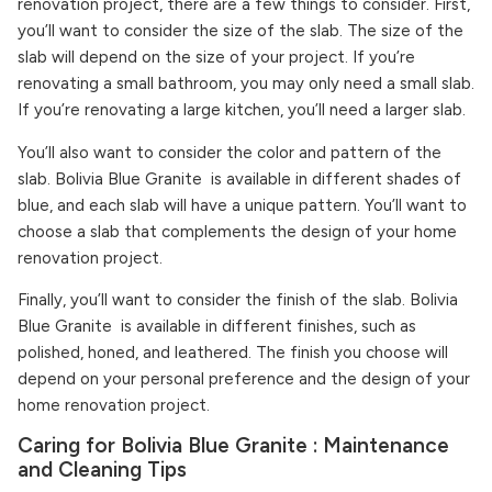
renovation project, there are a few things to consider. First,
you’ll want to consider the size of the slab. The size of the
slab will depend on the size of your project. If you’re
renovating a small bathroom, you may only need a small slab.
If you’re renovating a large kitchen, you’ll need a larger slab.
You’ll also want to consider the color and pattern of the
slab. Bolivia Blue Granite is available in different shades of
blue, and each slab will have a unique pattern. You’ll want to
choose a slab that complements the design of your home
renovation project.
Finally, you’ll want to consider the finish of the slab. Bolivia
Blue Granite is available in different finishes, such as
polished, honed, and leathered. The finish you choose will
depend on your personal preference and the design of your
home renovation project.
Caring for Bolivia Blue Granite : Maintenance
and Cleaning Tips