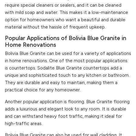
require special cleaners or sealers, and it can be cleaned
with mild soap and water. This makes it a low-maintenance
option for homeowners who want a beautiful and durable
material without the hassle of frequent upkeep.
Popular Applications of Bolivia Blue Granite in
Home Renovations
Bolivia Blue Granite can be used for a variety of applications
in home renovations. One of the most popular applications
is countertops. Sodalite Blue Granite countertops add a
unique and sophisticated touch to any kitchen or bathroom.
They are durable and easy to maintain, making them a
practical choice for any homeowner.
Another popular application is flooring. Blue Granite flooring
adds a luxurious and elegant look to any room. It is durable
and can withstand heavy foot traffic, making it ideal for
high-traffic areas.
Bolivia Blue Granite can also be used for wall cladding. It