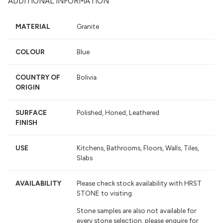
ADDITIONAL INFORMATION
MATERIAL
Granite
COLOUR
Blue
COUNTRY OF
Bolivia
ORIGIN
SURFACE
Polished, Honed, Leathered
FINISH
USE
Kitchens, Bathrooms, Floors, Walls, Tiles,
Slabs
AVAILABILITY
Please check stock availability with HRST
STONE to visiting.
Stone samples are also not available for
every stone selection, please enquire for