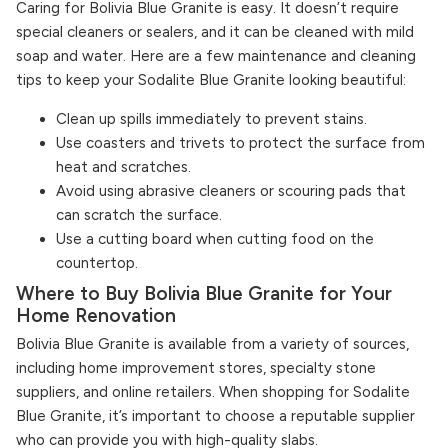
Caring for Bolivia Blue Granite is easy. It doesn’t require
special cleaners or sealers, and it can be cleaned with mild
soap and water. Here are a few maintenance and cleaning
tips to keep your Sodalite Blue Granite looking beautiful:
Clean up spills immediately to prevent stains.
Use coasters and trivets to protect the surface from
heat and scratches.
Avoid using abrasive cleaners or scouring pads that
can scratch the surface.
Use a cutting board when cutting food on the
countertop.
Where to Buy Bolivia Blue Granite for Your
Home Renovation
Bolivia Blue Granite is available from a variety of sources,
including home improvement stores, specialty stone
suppliers, and online retailers. When shopping for Sodalite
Blue Granite, it’s important to choose a reputable supplier
who can provide you with high-quality slabs.