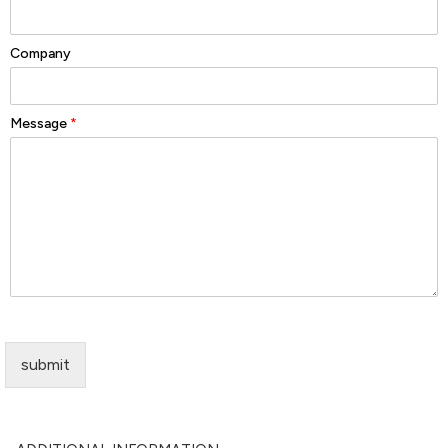
Company
Message
*
submit