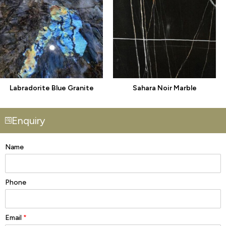
Labradorite Blue Granite
Sahara Noir Marble
Enquiry
Name
Phone
Email
*