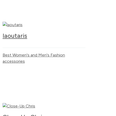
laoutaris
Best Women's and Men's Fashion
accessories