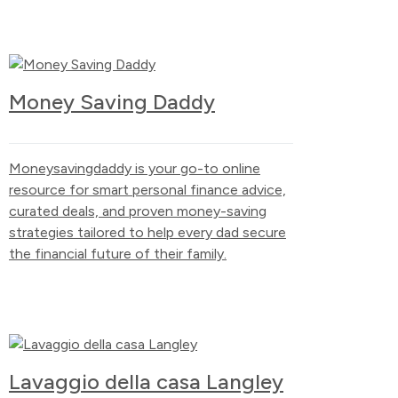
Money Saving Daddy
Moneysavingdaddy is your go-to online
resource for smart personal finance advice,
curated deals, and proven money-saving
strategies tailored to help every dad secure
the financial future of their family.
Lavaggio della casa Langley