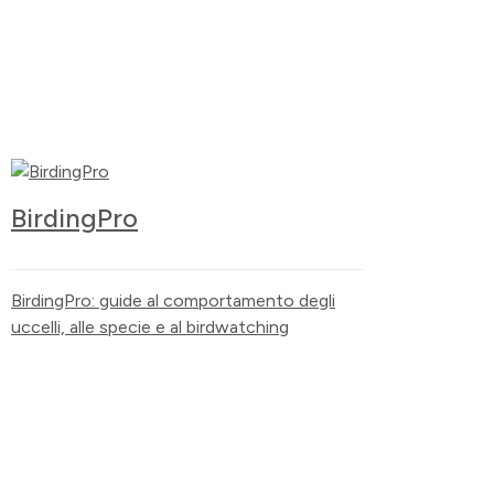
BirdingPro
BirdingPro: guide al comportamento degli
uccelli, alle specie e al birdwatching