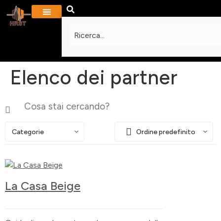
PROGETTI E GALLERIA
Elenco dei partner
Categorie
Ordine predefinito
La Casa Beige