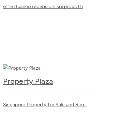
effettuiamo recensioni sui prodotti
Property Plaza
Singapore Property for Sale and Rent