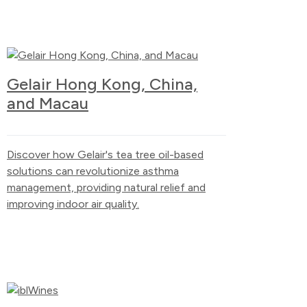
Gelair Hong Kong, China,
and Macau
Discover how Gelair's tea tree oil-based
solutions can revolutionize asthma
management, providing natural relief and
improving indoor air quality.