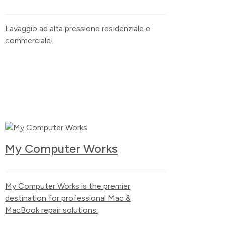
Lavaggio ad alta pressione residenziale e
commerciale!
My Computer Works
My Computer Works is the premier
destination for professional Mac &
MacBook repair solutions.