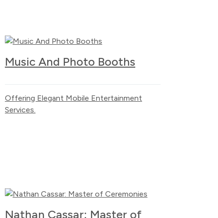
Music And Photo Booths
Offering Elegant Mobile Entertainment
Services.
Nathan Cassar: Master of