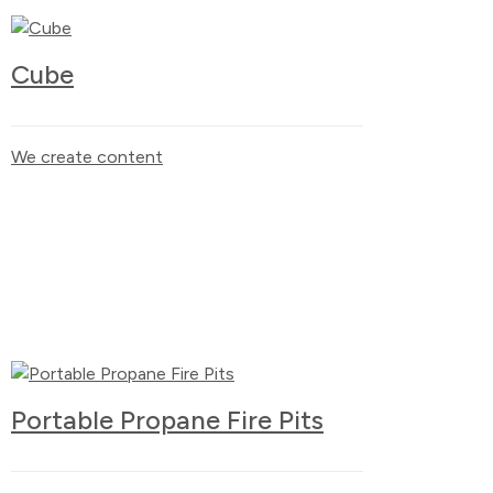
Cube
We create content
Portable Propane Fire Pits