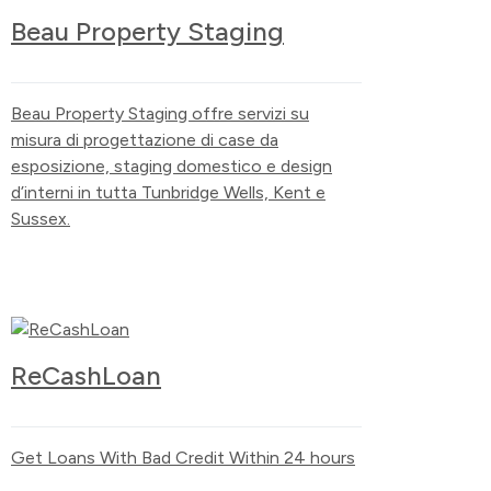
Beau Property Staging
Beau Property Staging offre servizi su
misura di progettazione di case da
esposizione, staging domestico e design
d’interni in tutta Tunbridge Wells, Kent e
Sussex.
ReCashLoan
Get Loans With Bad Credit Within 24 hours