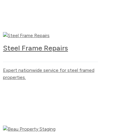
Steel Frame Repairs
Expert nationwide service for steel framed
properties.