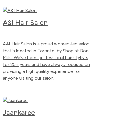
A&I Hair Salon
A&I Hair Salon is a proud women-led salon
that's located in Toronto, by Shop at Don
Mills. We've been professional hair stylists
for 20+ years and have always focused on
providing a high quality experience for
anyone visiting our salon.
Jaankaree