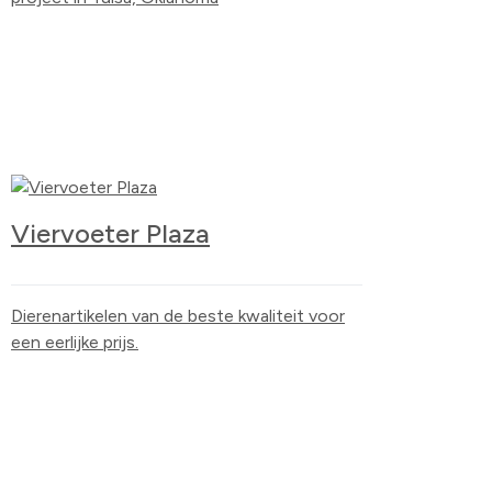
Viervoeter Plaza
Dierenartikelen van de beste kwaliteit voor
een eerlijke prijs.