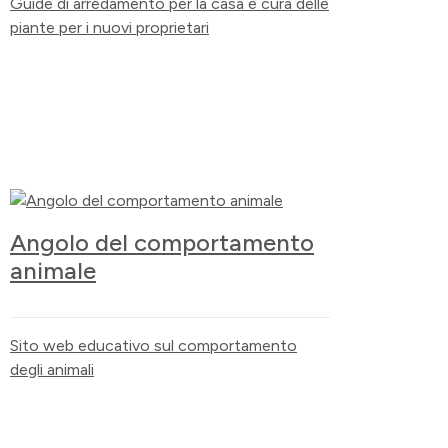
Guide di arredamento per la casa e cura delle
piante per i nuovi proprietari
Angolo del comportamento
animale
Sito web educativo sul comportamento
degli animali