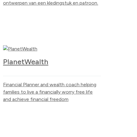
ontwerpen van een kledingstuk en patroon.
PlanetWealth
Financial Planner and wealth coach helping
families to live a financially worry free life
and achieve financial freedom