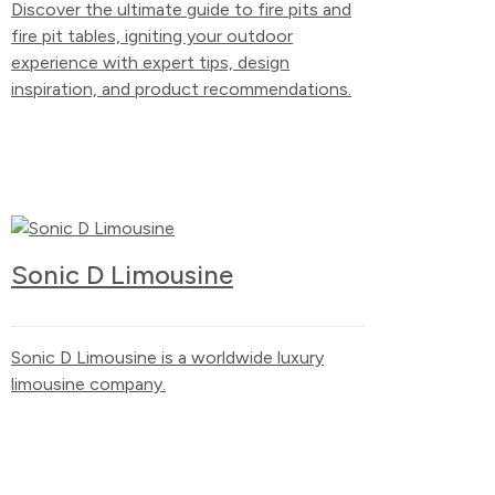
Discover the ultimate guide to fire pits and
fire pit tables, igniting your outdoor
experience with expert tips, design
inspiration, and product recommendations.
Sonic D Limousine
Sonic D Limousine is a worldwide luxury
limousine company.