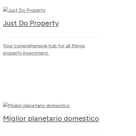
Just Do Property
Your comprehensive hub for all things
property investment.
Miglior planetario domestico