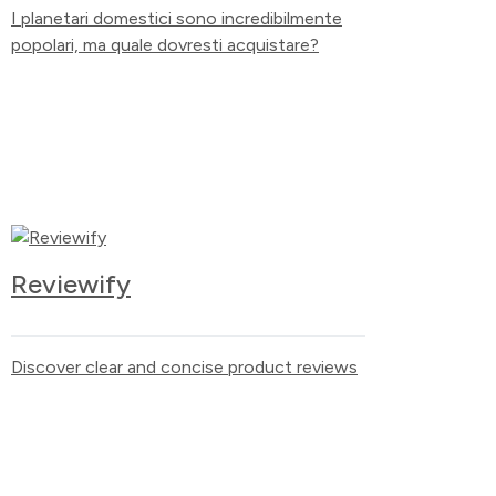
I planetari domestici sono incredibilmente
popolari, ma quale dovresti acquistare?
Reviewify
Discover clear and concise product reviews