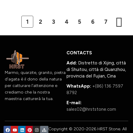
1
2
3
4
5
6
7
CONTACTS
Add:
Distretto di Xijing, città
di Shuitou, città di Quanzhou,
Marmo, quarzite, granito, pietra
provincia del Fujian, Cina
d'agata è il dono della natura
per catturare l'attenzione e
WhatsApp:
+(86) 136 7597
crediamo che la nostra
8792
maestria catturerà la tua.
E-mail:
sales02@hrststone.com
Copyright © 2020-2026 HRST Stone. All