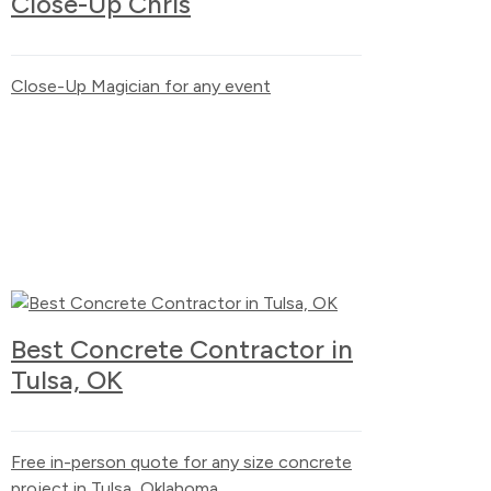
Close-Up Chris
Close-Up Magician for any event
Best Concrete Contractor in
Tulsa, OK
Free in-person quote for any size concrete
project in Tulsa, Oklahoma