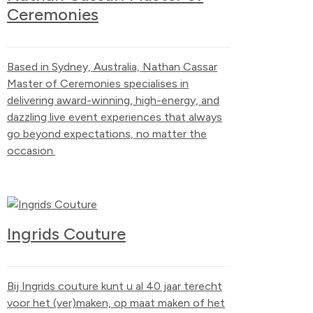
Ceremonies
Based in Sydney, Australia, Nathan Cassar
Master of Ceremonies specialises in
delivering award-winning, high-energy, and
dazzling live event experiences that always
go beyond expectations, no matter the
occasion.
Ingrids Couture
Bij Ingrids couture kunt u al 40 jaar terecht
voor het (ver)maken, op maat maken of het