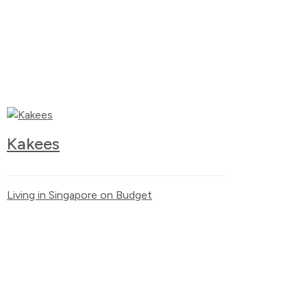
Kakees
Living in Singapore on Budget