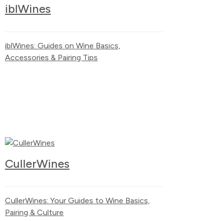
iblWines
iblWines: Guides on Wine Basics,
Accessories & Pairing Tips
CullerWines
CullerWines: Your Guides to Wine Basics,
Pairing & Culture